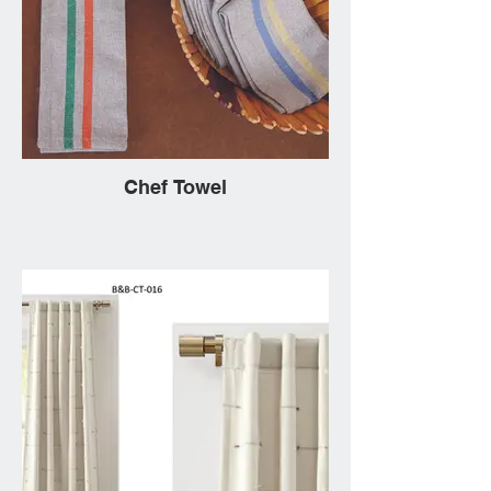
Chef Towel