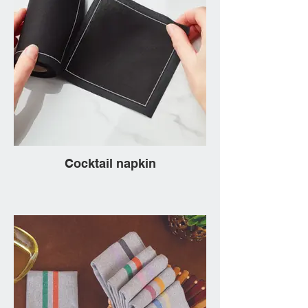
Cocktail napkin