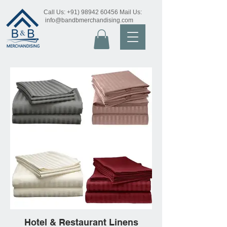
Call Us:
+91) 98942 60456
Mail Us:
info@bandbmerchandising.com
Hotel & Restaurant Linens