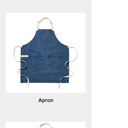
Apron