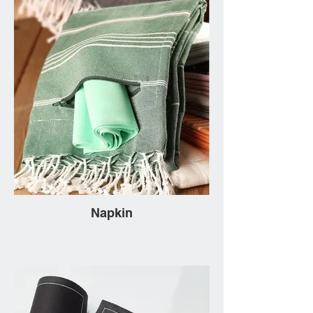
Napkin