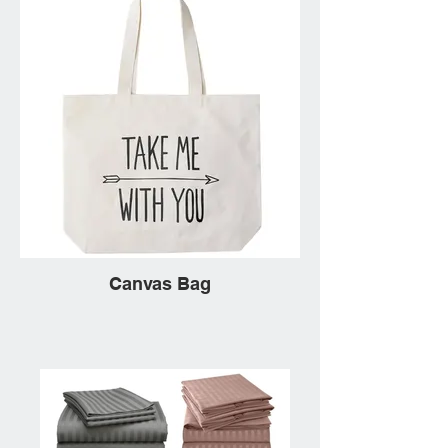
Canvas Bag