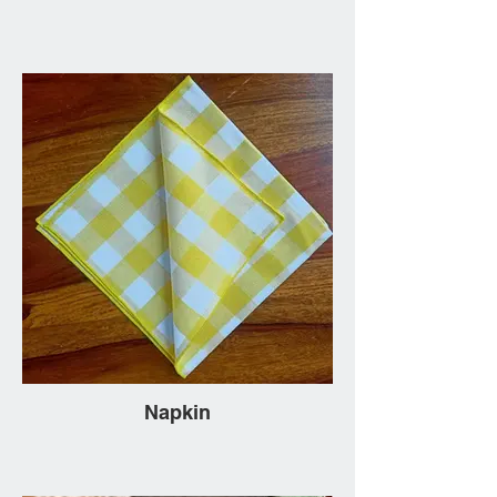
Napkin