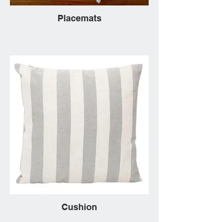
Placemats
Cushion