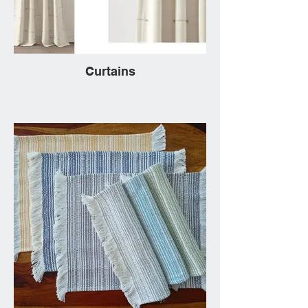
Curtains