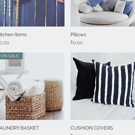
itchen Items
Quick View
Pillows
Quick View
rice
Price
0.00
₹0.00
ON SALE
AUNDRY BASKET
Quick View
CUSHION COVERS
Quick View