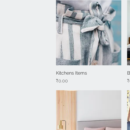
Kitchens Items
Quick View
B
Price
P
₹0.00
₹