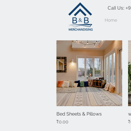
Call Us:
+9
Home
Bed Sheets & Pillows
Quick View
w
Price
P
₹0.00
₹