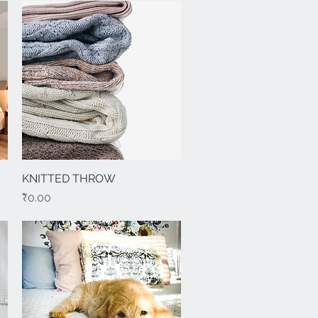
KNITTED THROW
Quick View
Price
₹0.00