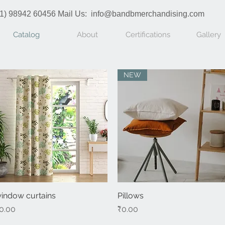
1) 98942 60456 Mail Us:
info@bandbmerchandising.com
Catalog
About
Certifications
Gallery
NEW
indow curtains
Quick View
Pillows
Quick View
rice
Price
0.00
₹0.00