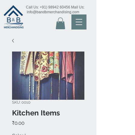
Call Us:
+91) 98942 60456
Mail Us:
info@bandbmerchandising.com
SKU: 0010
Kitchen Items
Price
₹0.00