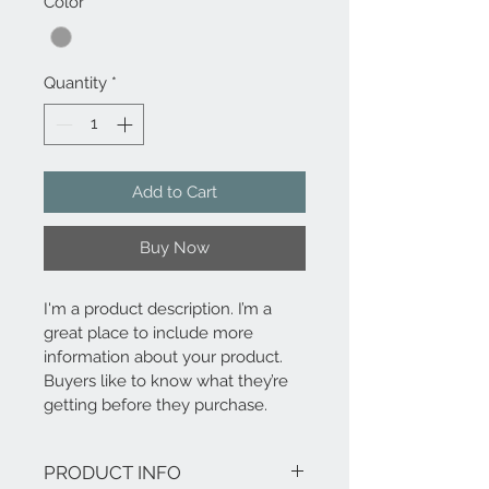
Color
*
Quantity
*
Add to Cart
Buy Now
I'm a product description. I’m a 
great place to include more 
information about your product. 
Buyers like to know what they’re 
getting before they purchase.
PRODUCT INFO